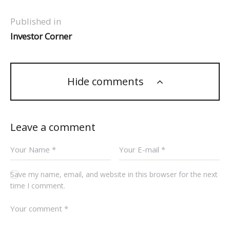
Published in
Investor Corner
Hide comments
Leave a comment
Save my name, email, and website in this browser for the next
time I comment.