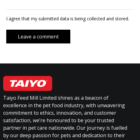
I agree that my submitted data is being collected and stored.
Taiyo Feed Mill Limited shines as a beacon of
excellence in the pet food industry, with unwavering
commitment to ethics, innovation, and customer
satisfaction, we’re honoured to be your trusted
partner in pet care nationwide. Our journey is fuelled
by our deep passion for pets and dedication to their