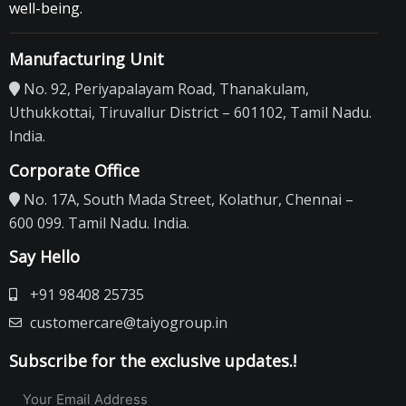
well-being.
Manufacturing Unit
No. 92, Periyapalayam Road, Thanakulam,
Uthukkottai, Tiruvallur District – 601102, Tamil Nadu.
India.
Corporate Office
No. 17A, South Mada Street, Kolathur, Chennai –
600 099. Tamil Nadu. India.
Say Hello
+91 98408 25735
customercare@taiyogroup.in
Subscribe for the exclusive updates.!