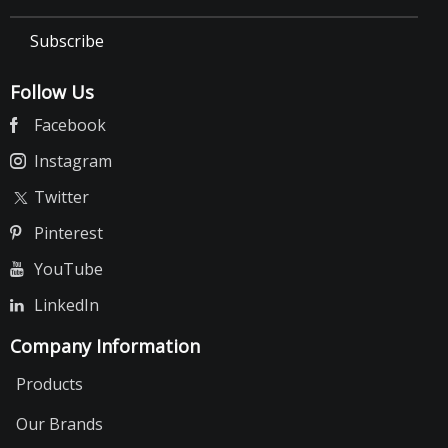
Subscribe
Follow Us
Facebook
Instagram
Twitter
Pinterest
YouTube
LinkedIn
Company Information
Products
Our Brands