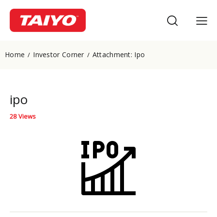
Home
Investor Corner
Attachment: Ipo
ipo
28
Views