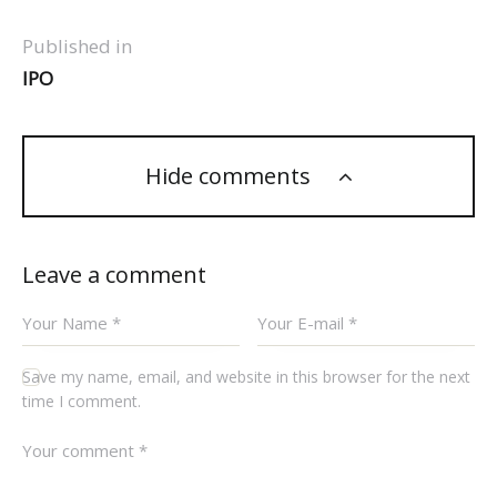
Published in
IPO
Hide comments
Leave a comment
Save my name, email, and website in this browser for the next
time I comment.