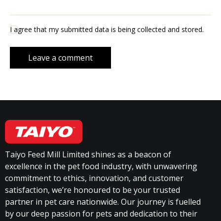
I agree that my submitted data is being collected and stored.
Taiyo Feed Mill Limited shines as a beacon of
excellence in the pet food industry, with unwavering
commitment to ethics, innovation, and customer
satisfaction, we’re honoured to be your trusted
partner in pet care nationwide. Our journey is fuelled
by our deep passion for pets and dedication to their