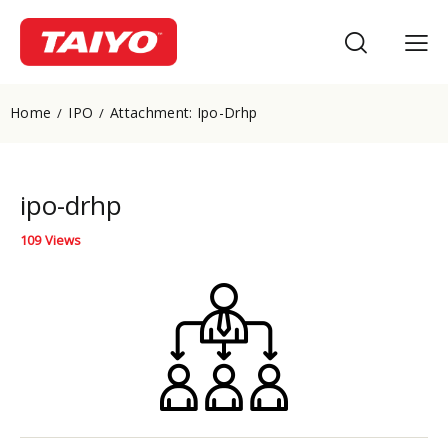
Home
IPO
Attachment: Ipo-Drhp
ipo-drhp
109
Views