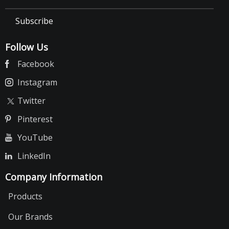
Subscribe
Follow Us
Facebook
Instagram
Twitter
Pinterest
YouTube
LinkedIn
Company Information
Products
Our Brands