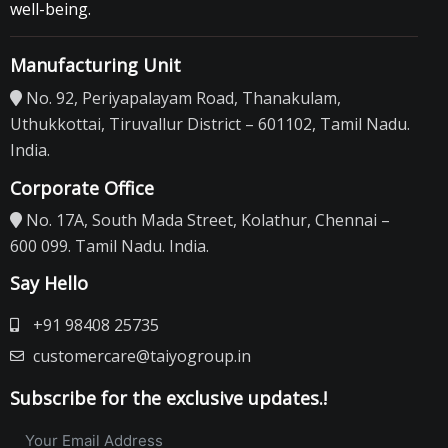
well-being.
Manufacturing Unit
No. 92, Periyapalayam Road, Thanakulam,
Uthukkottai, Tiruvallur District – 601102, Tamil Nadu.
India.
Corporate Office
No. 17A, South Mada Street, Kolathur, Chennai –
600 099. Tamil Nadu. India.
Say Hello
+91 98408 25735
customercare@taiyogroup.in
Subscribe for the exclusive updates.!