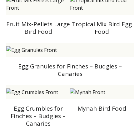
Fruit Mix-Pellets Large
Tropical Mix Bird Egg
Bird Food
Food
Egg Granules for Finches – Budgies –
Canaries
Egg Crumbles for
Mynah Bird Food
Finches – Budgies –
Canaries