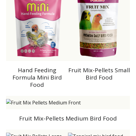
Hand Feeding
Fruit Mix-Pellets Small
Formula Mini Bird
Bird Food
Food
Fruit Mix-Pellets Medium Bird Food