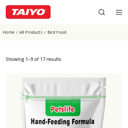
Home
All Products
Bird Food
Showing 1–9 of 17 results