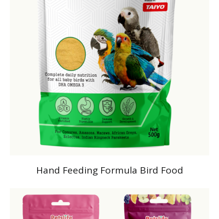
Hand Feeding Formula Bird Food