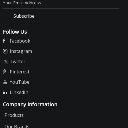
Subscribe
Follow Us
Facebook
Instagram
Twitter
Pinterest
YouTube
LinkedIn
Company Information
Products
Our Brands