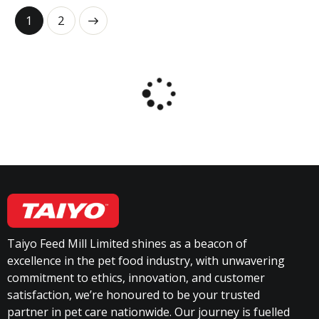
→
1
2
Taiyo Feed Mill Limited shines as a beacon of
excellence in the pet food industry, with unwavering
commitment to ethics, innovation, and customer
satisfaction, we’re honoured to be your trusted
partner in pet care nationwide. Our journey is fuelled