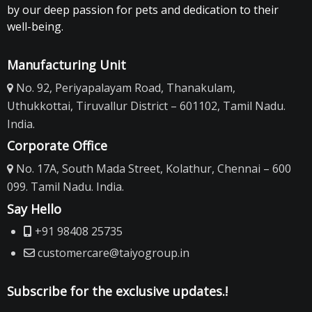
by our deep passion for pets and dedication to their
well-being.
Manufacturing Unit
No. 92, Periyapalayam Road, Thanakulam,
Uthukkottai, Tiruvallur District – 601102, Tamil Nadu.
India.
Corporate Office
No. 17A, South Mada Street, Kolathur, Chennai – 600
099. Tamil Nadu. India.
Say Hello
+91 98408 25735
customercare@taiyogroup.in
Subscribe for the exclusive updates.!