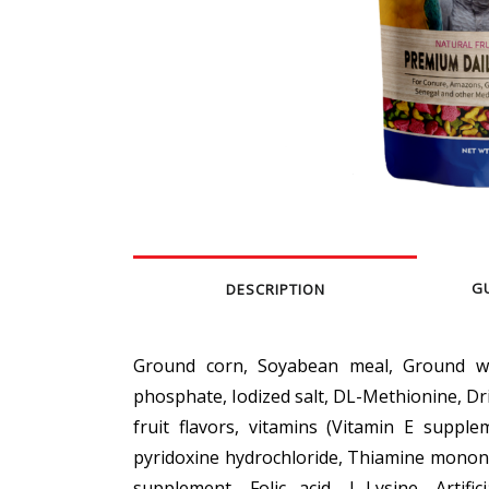
G
DESCRIPTION
Ground corn, Soyabean meal, Ground whe
phosphate, Iodized salt, DL-Methionine, Dr
fruit flavors, vitamins (Vitamin E supple
pyridoxine hydrochloride, Thiamine mononi
supplement, Folic acid, L-Lysine, Artifi