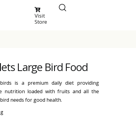
Visit
Store
llets Large Bird Food
 birds is a premium daily diet providing
 nutrition loaded with fruits and all the
 bird needs for good health.
0g