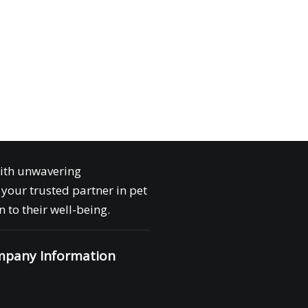
with unwavering
your trusted partner in pet
 to their well-being.
pany Information