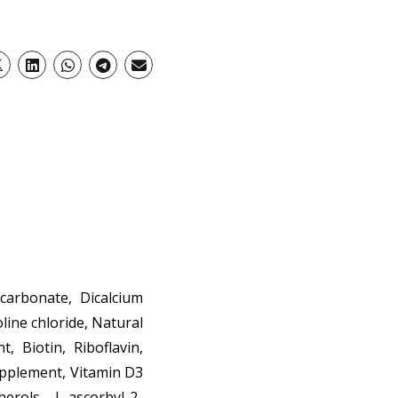
arbonate, Dicalcium
line chloride, Natural
, Biotin, Riboflavin,
upplement, Vitamin D3
erols, L-ascorbyl-2-