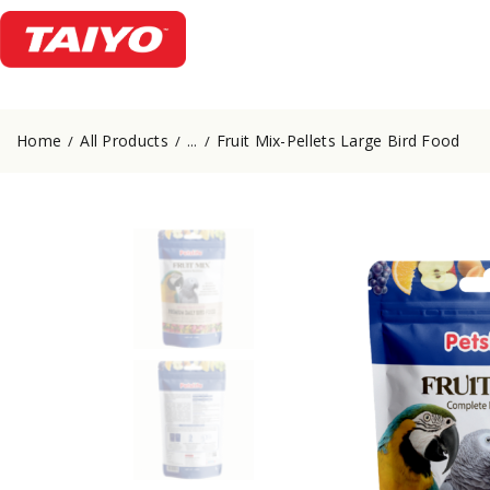
Home
All Products
Fruit Mix-Pellets Large Bird Food
...