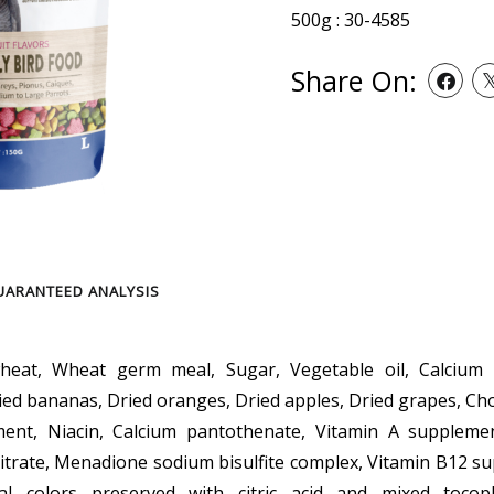
500g : 30-4585
Share On:
UARANTEED ANALYSIS
at, Wheat germ meal, Sugar, Vegetable oil, Calcium c
ied bananas, Dried oranges, Dried apples, Dried grapes, Cho
ment, Niacin, Calcium pantothenate, Vitamin A supplement
trate, Menadione sodium bisulfite complex, Vitamin B12 s
cial colors preserved with citric acid and mixed tocoph