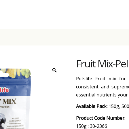
Fruit Mix-Pe
Petslife Fruit mix for
consistent and supreme
essential nutrients your
Available Pack:
150g, 50
Product Code Number:
150g : 30-2366