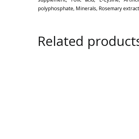
polyphosphate, Minerals, Rosemary extract
Related product