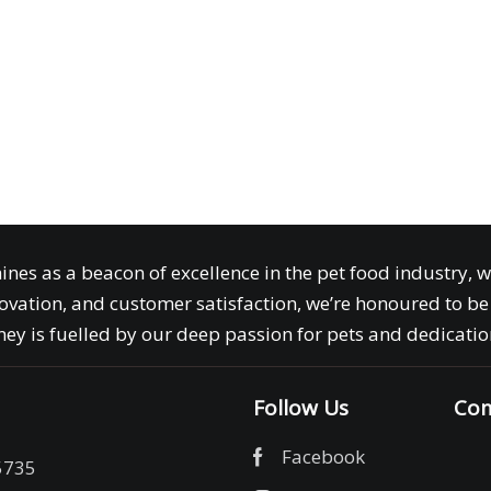
ines as a beacon of excellence in the pet food industry, 
ovation, and customer satisfaction, we’re honoured to be 
ey is fuelled by our deep passion for pets and dedication
Follow Us
Com
Facebook
5735