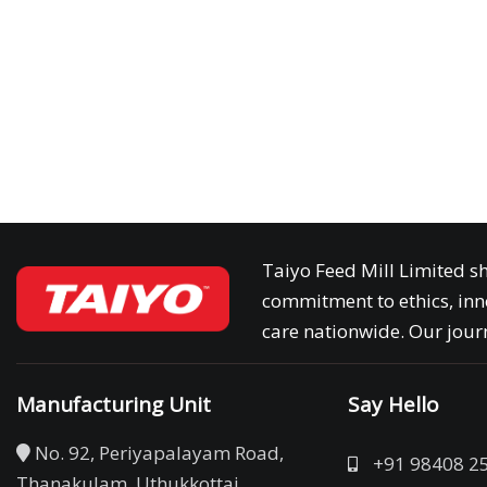
Taiyo Feed Mill Limited sh
commitment to ethics, inn
care nationwide. Our journ
Manufacturing Unit
Say Hello
No. 92, Periyapalayam Road,
+91 98408 2
Thanakulam, Uthukkottai,