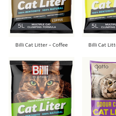
Billi Cat Litter – Coffee
Billi Cat Li