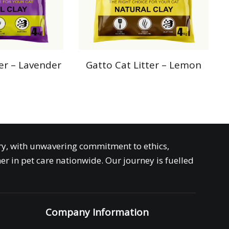
ter – Lavender
Gatto Cat Litter – Lemon
try, with unwavering commitment to ethics,
er in pet care nationwide. Our journey is fuelled
Company Information