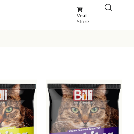
Visit
Store