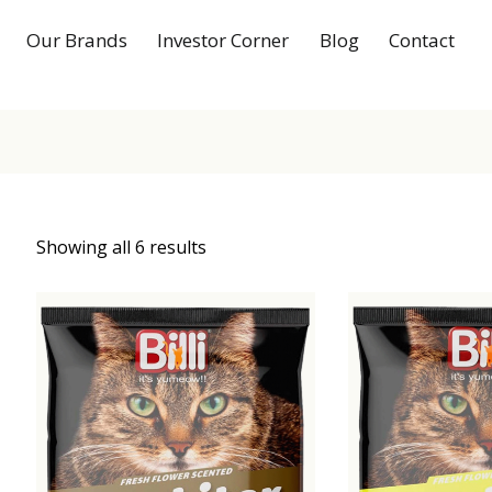
Our Brands
Investor Corner
Blog
Contact
Showing all 6 results