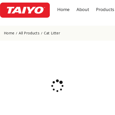
Home
About
Products
Home
All Products
Cat Litter