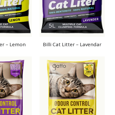
tter – Lemon
Billi Cat Litter – Lavendar