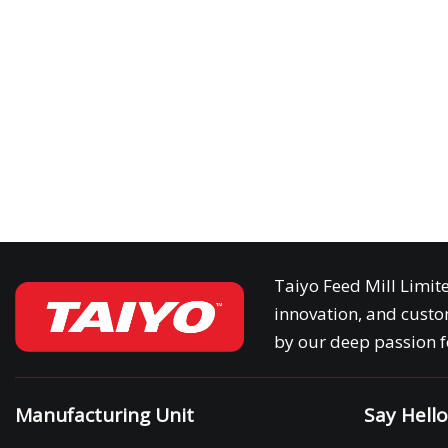
Taiyo Feed Mill Limit
innovation, and custom
by our deep passion fo
Manufacturing Unit
Say Hell