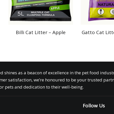
Billi Cat Litter – Apple
Gatto Cat Lit
ed shines as a beacon of excellence in the pet food indus
er satisfaction, we’re honoured to be your trusted partn
r pets and dedication to their well-being.
o
Follow Us