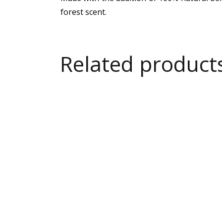
forest scent.
Related product