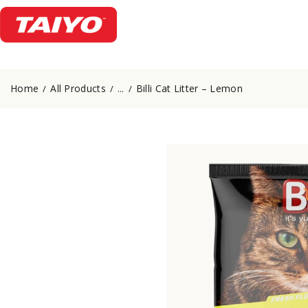
Home
All Products
Billi Cat Litter – Lemon
...