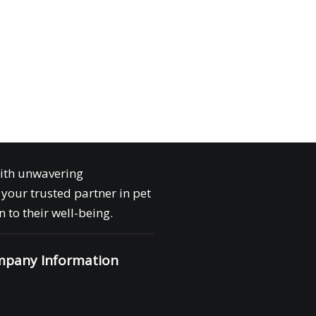
with unwavering
your trusted partner in pet
 to their well-being.
pany Information