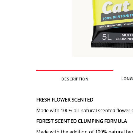
LONG
DESCRIPTION
FRESH FLOWER SCENTED
Made with 100% all-natural scented flower oi
FOREST SCENTED CLUMPING FORMULA
Made with the addition of 100% natural bent