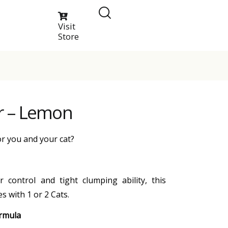
Visit
Store
ter – Lemon
or you and your cat?
 control and tight clumping ability, this
s with 1 or 2 Cats.
ormula