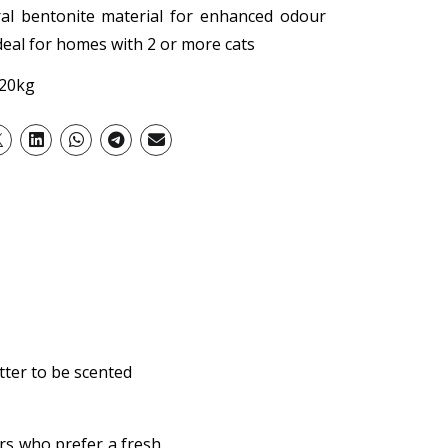
ral bentonite material for enhanced odour
ideal for homes with 2 or more cats
 20kg
itter to be scented
ers who prefer a fresh