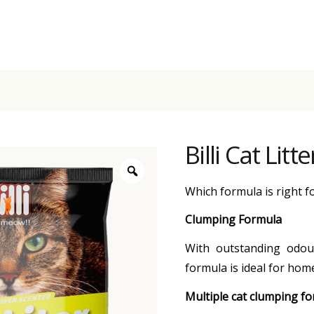
Billi Cat Lit
Which formula is right f
Clumping Formula
With outstanding odour
formula is ideal for home
Multiple cat clumping f