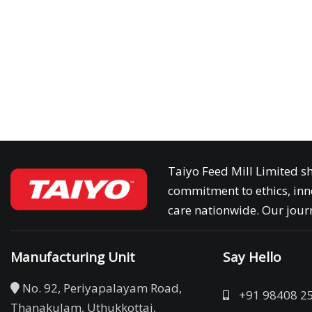
Taiyo Feed Mill Limited sh
commitment to ethics, inn
care nationwide. Our journ
Manufacturing Unit
Say Hello
No. 92, Periyapalayam Road,
+91 98408 2
Thanakulam, Uthukkottai,