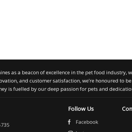
ines as a beacon of excellence in the pet food industry, 
ovation, and customer satisfaction, we’re honoured to be 
ey is fuelled by our deep passion for pets and dedication
Follow Us
Com
Facebook
5735