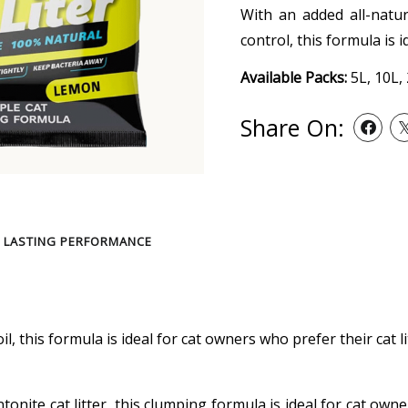
With an added all-natu
control, this formula is 
Available Packs:
5L, 10L,
Share On:
 LASTING PERFORMANCE
l, this formula is ideal for cat owners who prefer their cat l
onite cat litter, this clumping formula is ideal for cat own