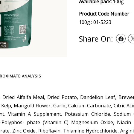
Available pack:
100g
Product Code Number
100g : 01-5223
Share On:
ROXIMATE ANALYSIS
n Dried Alfalfa Meal, Dried Potato, Dandelion Leaf, Brewer
, Kelp, Marigold Flower, Garlic, Calcium Carbonate, Citric Ac
nt, Vitamin A Supplement, Potassium Chloride, Sodium 
2-Polyphos- phate (Vitamin C) Magnesium Oxide, Niacin
ate, Zinc Oxide, Riboflavin, Thiamine Hydrochloride, Argini