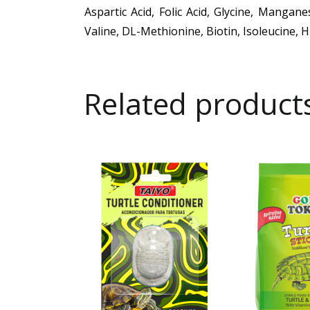
Aspartic Acid, Folic Acid, Glycine, Mangan
Valine, DL-Methionine, Biotin, Isoleucine, 
Related product