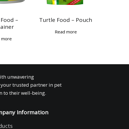
 Food –
Turtle Food – Pouch
ainer
Read more
 more
with unwavering
your trusted partner in pet
 to their well-being.
pany Information
ducts