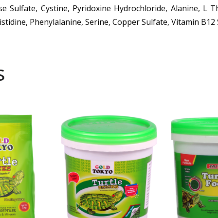
ese Sulfate, Cystine, Pyridoxine Hydrochloride, Alanine, L 
Histidine, Phenylalanine, Serine, Copper Sulfate, Vitamin B1
s