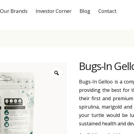
Our Brands
Investor Corner
Blog
Contact
Bugs-In Gell
Bugs-In Gelloo is a comp
providing the best for t
their first and premium 
spirulina, marigold and
your turtle would be lu
sustained health and de