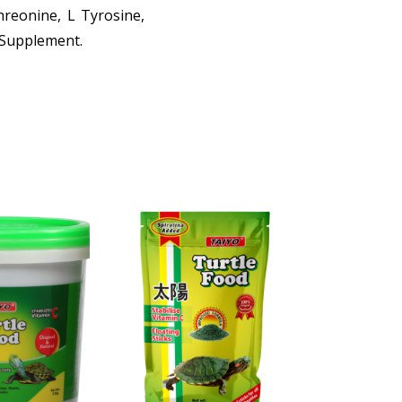
Threonine, L Tyrosine,
2 Supplement.