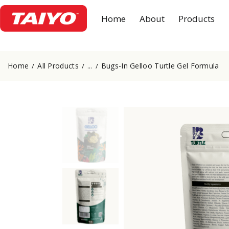
Home
About
Products
Home
All Products
Bugs-In Gelloo Turtle Gel Formula
...