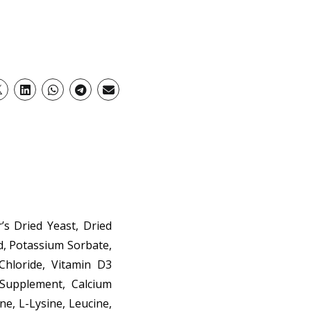
’s Dried Yeast, Dried
id, Potassium Sorbate,
Chloride, Vitamin D3
 Supplement, Calcium
ne, L-Lysine, Leucine,