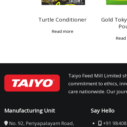
Turtle Conditioner
Gold Toky
Po
Read more
Read
Taiyo Feed Mill Limited sh
commitment to ethics, inn
care nationwide. Our journ
Manufacturing Unit
Say Hello
No. 92, Periyapalayam Road,
+91 98408