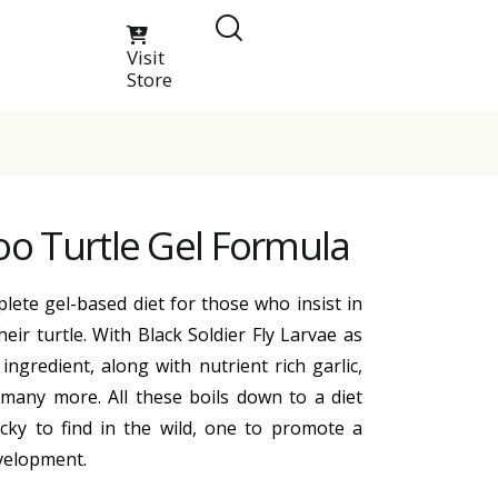
Visit
Store
oo Turtle Gel Formula
lete gel-based diet for those who insist in
heir turtle. With Black Soldier Fly Larvae as
ingredient, along with nutrient rich garlic,
 many more. All these boils down to a diet
cky to find in the wild, one to promote a
velopment.