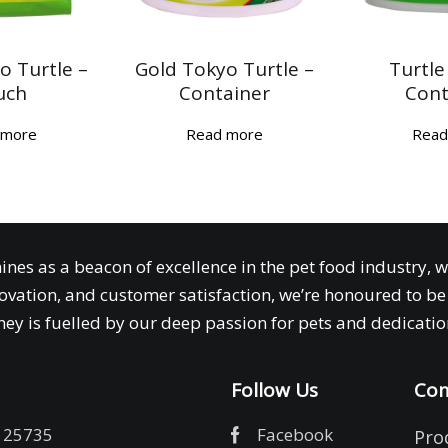
o Turtle –
Gold Tokyo Turtle –
Turtle
uch
Container
Cont
 more
Read more
Read
ines as a beacon of excellence in the pet food industry, 
ovation, and customer satisfaction, we’re honoured to be 
ey is fuelled by our deep passion for pets and dedication
Follow Us
Com
 25735
Facebook
Pro