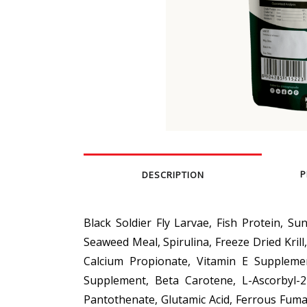
P
DESCRIPTION
Black Soldier Fly Larvae, Fish Protein, Su
Seaweed Meal, Spirulina, Freeze Dried Krill
Calcium Propionate, Vitamin E Suppleme
Supplement, Beta Carotene, L-Ascorbyl-
Pantothenate, Glutamic Acid, Ferrous Fumar