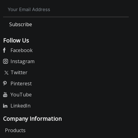
Subscribe
Follow Us
Facebook
Instagram
Twitter
Pinterest
YouTube
LinkedIn
Company Information
Products