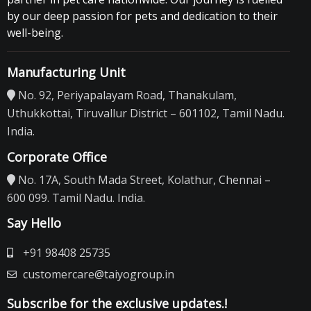
by our deep passion for pets and dedication to their
well-being.
Manufacturing Unit
No. 92, Periyapalayam Road, Thanakulam,
Uthukkottai, Tiruvallur District – 601102, Tamil Nadu.
India.
Corporate Office
No. 17A, South Mada Street, Kolathur, Chennai –
600 099. Tamil Nadu. India.
Say Hello
+91 98408 25735
customercare@taiyogroup.in
Subscribe for the exclusive updates.!