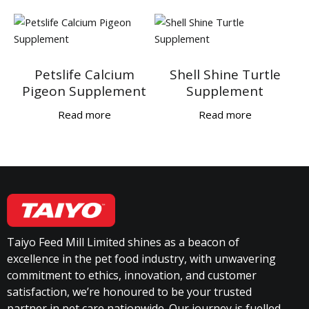
Petslife Calcium
Shell Shine Turtle
Pigeon Supplement
Supplement
Read more
Read more
Taiyo Feed Mill Limited shines as a beacon of
excellence in the pet food industry, with unwavering
commitment to ethics, innovation, and customer
satisfaction, we’re honoured to be your trusted
partner in pet care nationwide. Our journey is fuelled