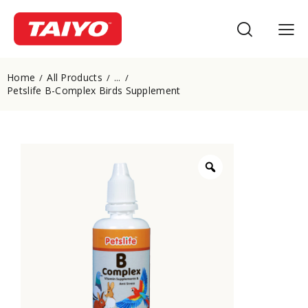
Home
All Products
...
Petslife B-Complex Birds Supplement