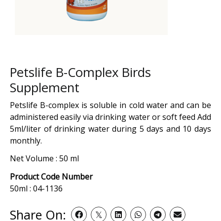
Petslife B-Complex Birds
Supplement
Petslife B-complex is soluble in cold water and can be
administered easily via drinking water or soft feed Add
5ml/liter of drinking water during 5 days and 10 days
monthly.
Net Volume : 50 ml
Product Code Number
50ml : 04-1136
Share On: