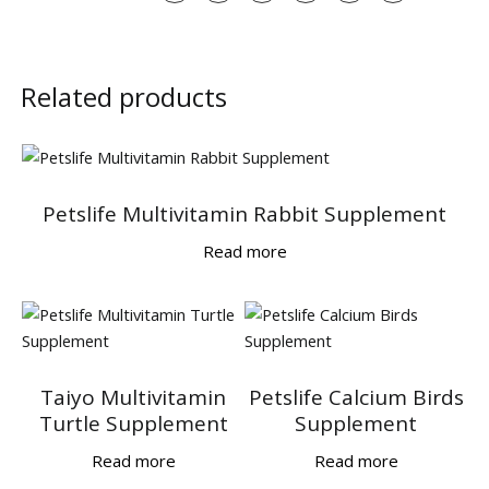
Related products
Petslife Multivitamin Rabbit Supplement
Read more
Taiyo Multivitamin
Petslife Calcium Birds
Turtle Supplement
Supplement
Read more
Read more