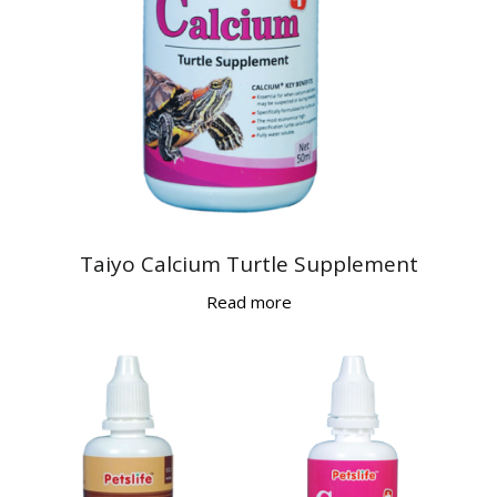
Taiyo Calcium Turtle Supplement
Read more