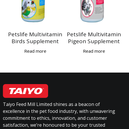
Petslife Multivitamin
Petslife Multivitamin
Birds Supplement
Pigeon Supplement
Read more
Read more
Taiyo Feed Mill Limited shines as a beacon of
excellence in the pet food industry, with unwavering
commitment to ethics, innovation, and customer
satisfaction, we’re honoured to be your trusted