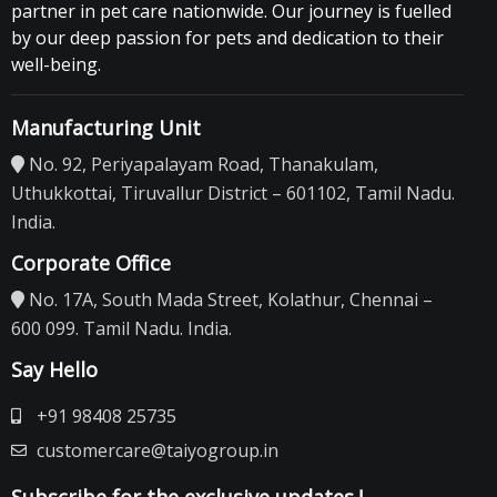
partner in pet care nationwide. Our journey is fuelled
by our deep passion for pets and dedication to their
well-being.
Manufacturing Unit
No. 92, Periyapalayam Road, Thanakulam,
Uthukkottai, Tiruvallur District – 601102, Tamil Nadu.
India.
Corporate Office
No. 17A, South Mada Street, Kolathur, Chennai –
600 099. Tamil Nadu. India.
Say Hello
+91 98408 25735
customercare@taiyogroup.in
Subscribe for the exclusive updates.!