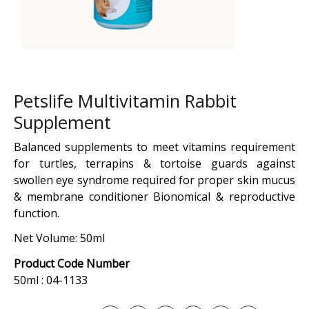
Petslife Multivitamin Rabbit
Supplement
Balanced supplements to meet vitamins requirement
for turtles, terrapins & tortoise guards against
swollen eye syndrome required for proper skin mucus
& membrane conditioner Bionomical & reproductive
function.
Net Volume: 50ml
Product Code Number
50ml : 04-1133