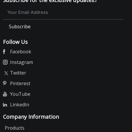
Subscribe
Follow Us
Facebook
Instagram
Twitter
Pinterest
YouTube
LinkedIn
Company Information
Products