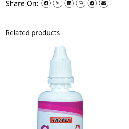
Share On:
Related products