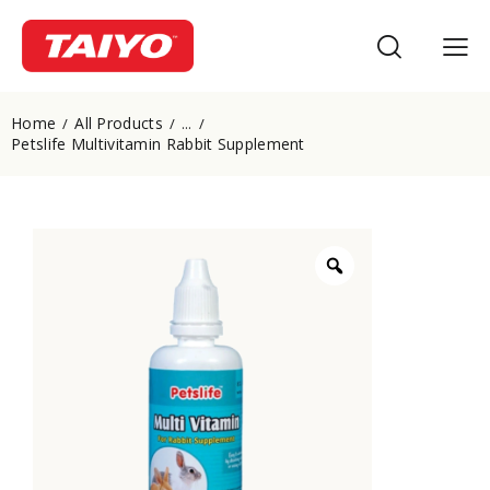
Home
All Products
...
Petslife Multivitamin Rabbit Supplement