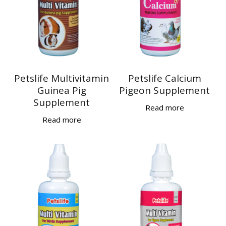
Petslife Multivitamin
Petslife Calcium
Guinea Pig
Pigeon Supplement
Supplement
Read more
Read more