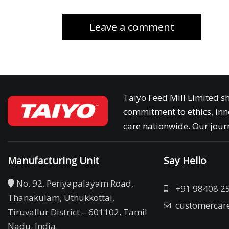
Taiyo Feed Mill Limited sh
commitment to ethics, inn
care nationwide. Our journ
Manufacturing Unit
Say Hello
No. 92, Periyapalayam Road,
+91 98408 2
Thanakulam, Uthukkottai,
customercar
Tiruvallur District – 601102, Tamil
Nadu. India.