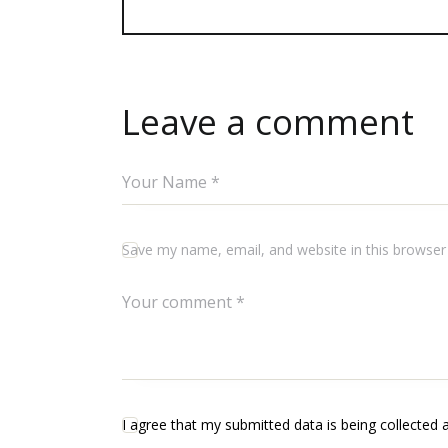
Leave a comment
Save my name, email, and website in this browser
I agree that my submitted data is being collected 