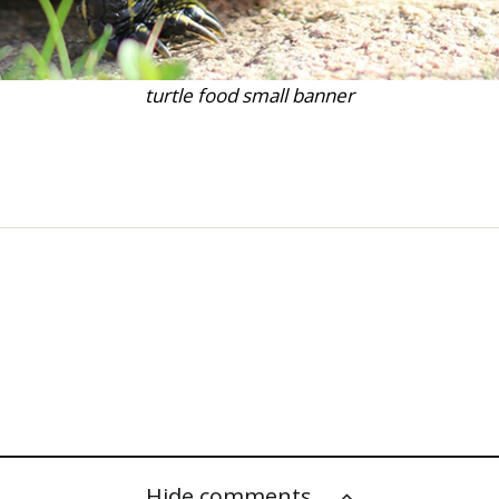
turtle food small banner
Hide comments