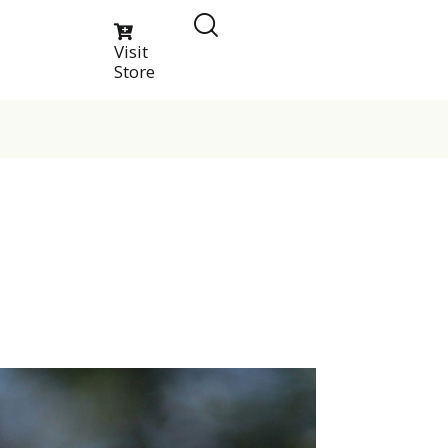
Visit
Store