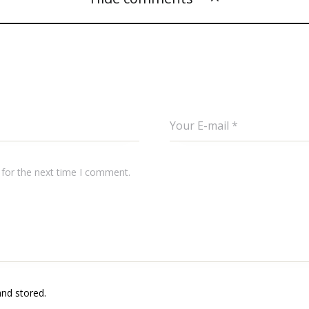
 for the next time I comment.
and stored.