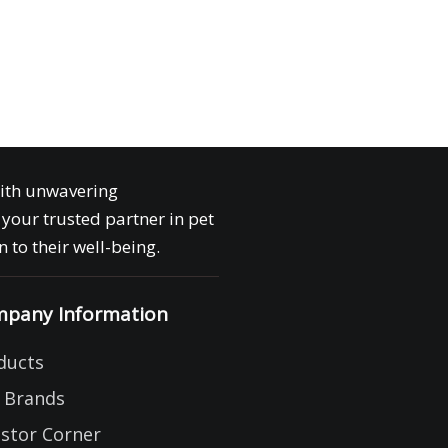
with unwavering
your trusted partner in pet
 to their well-being.
pany Information
ducts
 Brands
estor Corner