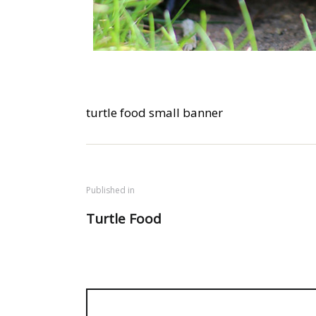
turtle food small banner
Published in
Turtle Food