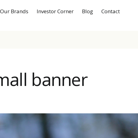
Our Brands
Investor Corner
Blog
Contact
small banner