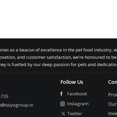
ines as a beacon of excellence in the pet food industry, 
ovation, and customer satisfaction, we’re honoured to be 
ey is fuelled by our deep passion for pets and dedication
Follow Us
Com
Facebook
Pro
5735
Instagram
Our
e@taiyogroup.in
Inv
Twitter