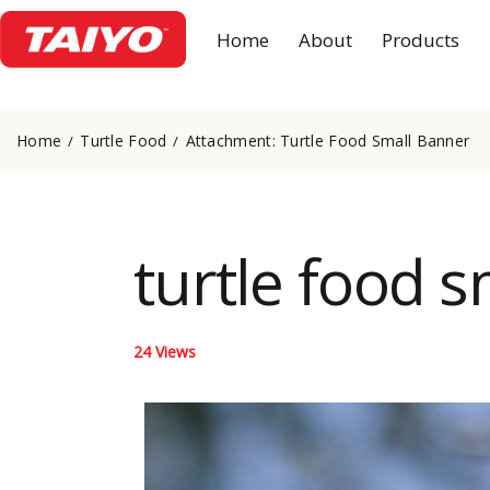
Home
About
Products
Home
Turtle Food
Attachment: Turtle Food Small Banner
turtle food 
24
Views