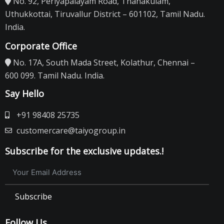
No. 92, Periyapalayam Road, Thanakulam,
Uthukkottai, Tiruvallur District – 601102, Tamil Nadu.
India.
Corporate Office
No. 17A, South Mada Street, Kolathur, Chennai –
600 099. Tamil Nadu. India.
Say Hello
+91 98408 25735
customercare@taiyogroup.in
Subscribe for the exclusive updates.!
Subscribe
Follow Us