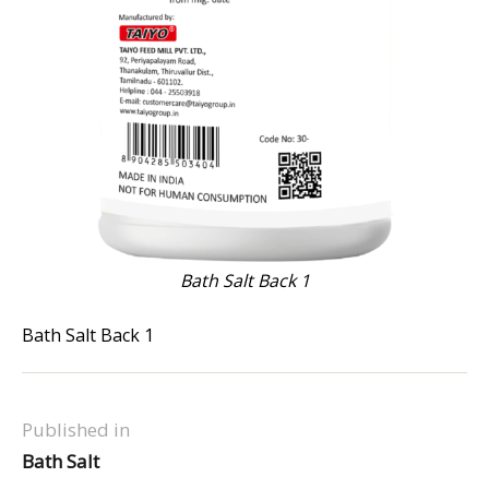
Bath Salt Back 1
Bath Salt Back 1
Published in
Bath Salt