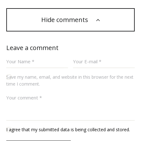
Hide comments
Leave a comment
Save my name, email, and website in this browser for the next
time I comment.
I agree that my submitted data is being collected and stored.