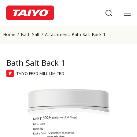
Home
Bath Salt
Attachment: Bath Salt Back 1
Bath Salt Back 1
TAIYO FEED MILL LIMITED