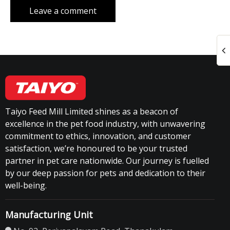
Taiyo Feed Mill Limited shines as a beacon of
excellence in the pet food industry, with unwavering
commitment to ethics, innovation, and customer
satisfaction, we’re honoured to be your trusted
partner in pet care nationwide. Our journey is fuelled
by our deep passion for pets and dedication to their
well-being.
Manufacturing Unit