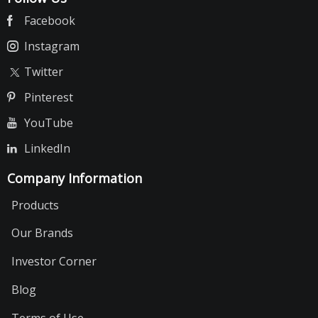
Facebook
Instagram
Twitter
Pinterest
YouTube
LinkedIn
Company Information
Products
Our Brands
Investor Corner
Blog
Terms of Use