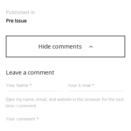
Published in
Pre Issue
Hide comments
Leave a comment
Save my name, email, and website in this browser for the next
time I comment.