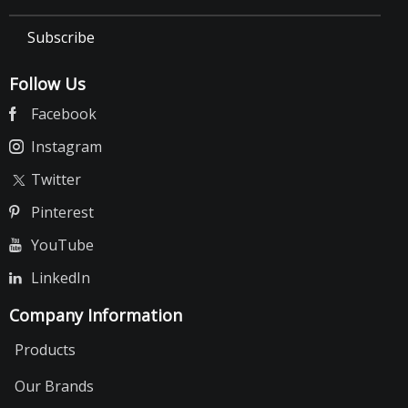
Subscribe
Follow Us
Facebook
Instagram
Twitter
Pinterest
YouTube
LinkedIn
Company Information
Products
Our Brands