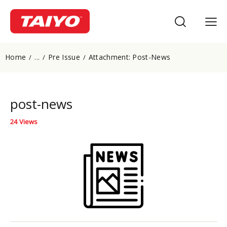
Home
Pre Issue
Attachment: Post-News
...
post-news
24
Views