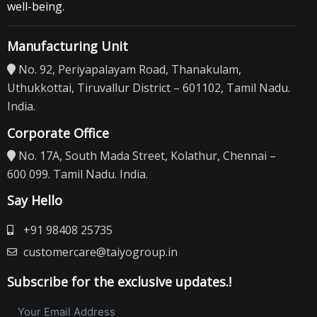
well-being.
Manufacturing Unit
No. 92, Periyapalayam Road, Thanakulam,
Uthukkottai, Tiruvallur District – 601102, Tamil Nadu.
India.
Corporate Office
No. 17A, South Mada Street, Kolathur, Chennai –
600 099. Tamil Nadu. India.
Say Hello
+91 98408 25735
customercare@taiyogroup.in
Subscribe for the exclusive updates.!