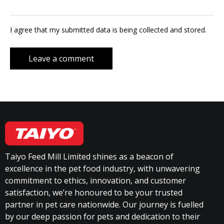
I agree that my submitted data is being collected and stored.
Taiyo Feed Mill Limited shines as a beacon of
excellence in the pet food industry, with unwavering
commitment to ethics, innovation, and customer
satisfaction, we’re honoured to be your trusted
partner in pet care nationwide. Our journey is fuelled
by our deep passion for pets and dedication to their