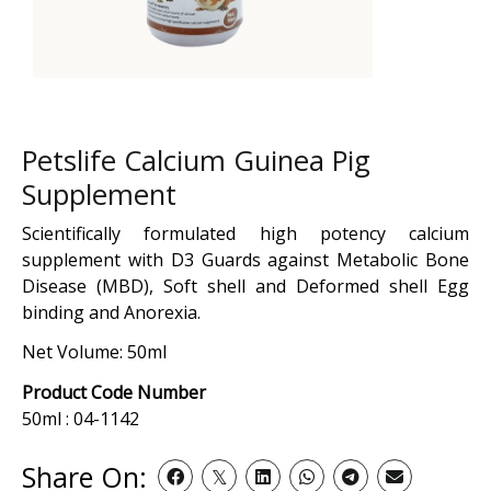
Petslife Calcium Guinea Pig
Supplement
Scientifically formulated high potency calcium
supplement with D3 Guards against Metabolic Bone
Disease (MBD), Soft shell and Deformed shell Egg
binding and Anorexia.
Net Volume: 50ml
Product Code Number
50ml : 04-1142
Share On: