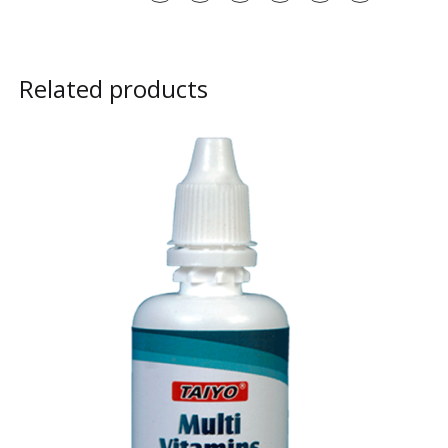
Related products