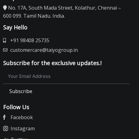
No. 17A, South Mada Street, Kolathur, Chennai –
600 099. Tamil Nadu. India.
Say Hello
+91 98408 25735
customercare@taiyogroup.in
Subscribe for the exclusive updates.!
Subscribe
Follow Us
Facebook
Instagram