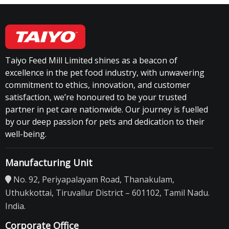
Taiyo Feed Mill Limited shines as a beacon of
excellence in the pet food industry, with unwavering
commitment to ethics, innovation, and customer
satisfaction, we’re honoured to be your trusted
partner in pet care nationwide. Our journey is fuelled
by our deep passion for pets and dedication to their
well-being.
Manufacturing Unit
No. 92, Periyapalayam Road, Thanakulam,
Uthukkottai, Tiruvallur District – 601102, Tamil Nadu.
India.
Corporate Office