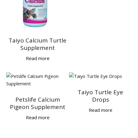
Taiyo Calcium Turtle
Supplement
Read more
Taiyo Turtle Eye
Petslife Calcium
Drops
Pigeon Supplement
Read more
Read more