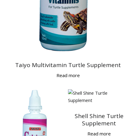
Taiyo Multivitamin Turtle Supplement
Read more
Shell Shine Turtle
Supplement
Read more