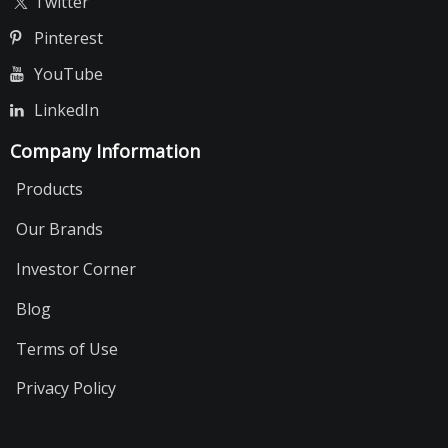
Twitter
Pinterest
YouTube
LinkedIn
Company Information
Products
Our Brands
Investor Corner
Blog
Terms of Use
Privacy Policy