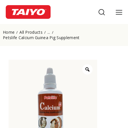
Home
All Products
...
Petslife Calcium Guinea Pig Supplement