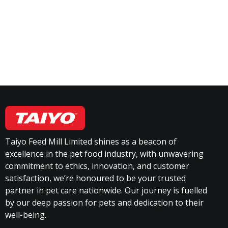
Taiyo Feed Mill Limited shines as a beacon of
excellence in the pet food industry, with unwavering
commitment to ethics, innovation, and customer
satisfaction, we’re honoured to be your trusted
partner in pet care nationwide. Our journey is fuelled
by our deep passion for pets and dedication to their
well-being.