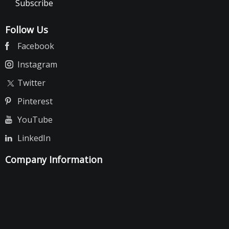
Subscribe
Follow Us
Facebook
Instagram
Twitter
Pinterest
YouTube
LinkedIn
Company Information