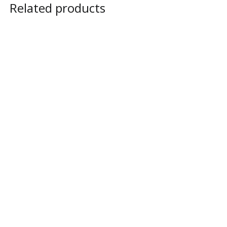
Related products