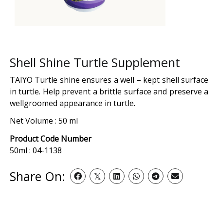
Shell Shine Turtle Supplement
TAIYO Turtle shine ensures a well – kept shell surface
in turtle. Help prevent a brittle surface and preserve a
wellgroomed appearance in turtle.
Net Volume : 50 ml
Product Code Number
50ml : 04-1138
Share On: