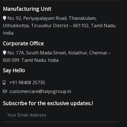
Manufacturing Unit
No. 92, Periyapalayam Road, Thanakulam,
Uthukkottai, Tiruvallur District – 601102, Tamil Nadu.
India.
Corporate Office
No. 17A, South Mada Street, Kolathur, Chennai –
600 099. Tamil Nadu. India.
Say Hello
+91 98408 25735
customercare@taiyogroup.in
Subscribe for the exclusive updates.!