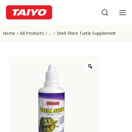
Home
All Products
Shell Shine Turtle Supplement
...