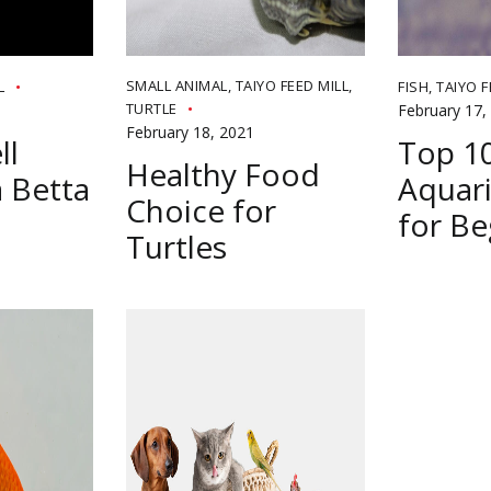
SMALL ANIMAL
,
TAIYO FEED MILL
,
L
FISH
,
TAIYO F
TURTLE
February 17,
February 18, 2021
ll
Top 1
Healthy Food
 Betta
Aquari
Choice for
for Be
Turtles