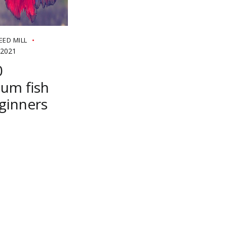
EED MILL
 2021
0
um fish
ginners