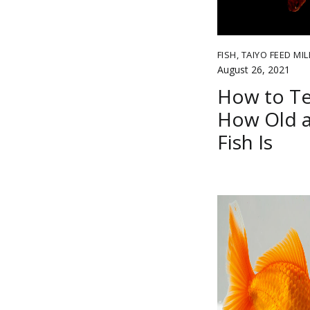
FISH
,
TAIYO FEED MIL
August 26, 2021
How to Te
How Old a
Fish Is