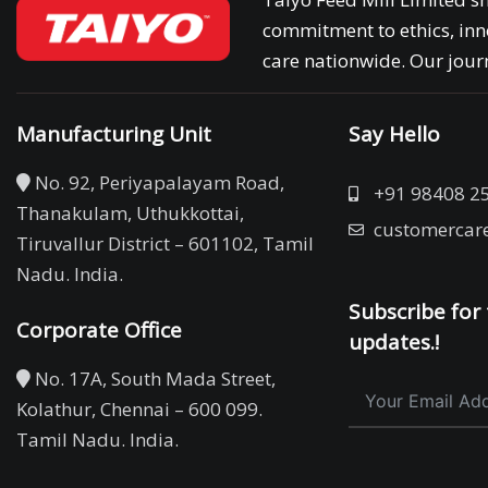
commitment to ethics, inn
care nationwide. Our journ
Manufacturing Unit
Say Hello
No. 92, Periyapalayam Road,
+91 98408 2
Thanakulam, Uthukkottai,
customercar
Tiruvallur District – 601102, Tamil
Nadu. India.
Subscribe for 
Corporate Office
updates.!
No. 17A, South Mada Street,
Kolathur, Chennai – 600 099.
Tamil Nadu. India.