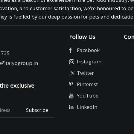
ovation, and customer satisfaction, we’re honoured to be 
ey is fuelled by our deep passion for pets and dedication
Follow Us
Com
Facebook
5735
Instagram
e@taiyogroup.in
Twitter
Pinterest
the exclusive
YouTube
LinkedIn
Subscribe