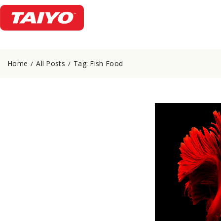
Home
All Posts
Tag: Fish Food