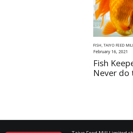
FISH
,
TAIYO FEED MIL
February 16, 2021
Fish Keepe
Never do 
Taiyo Feed Mill Limited sh