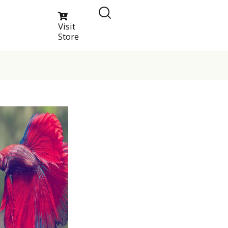
Visit
Store