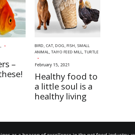
BIRD
,
CAT
,
DOG
,
FISH
,
SMALL
L
ANIMAL
,
TAIYO FEED MILL
,
TURTLE
rs –
February 15, 2021
these!
Healthy food to
a little soul is a
healthy living
ines as a beacon of excellence in the pet food industry, 