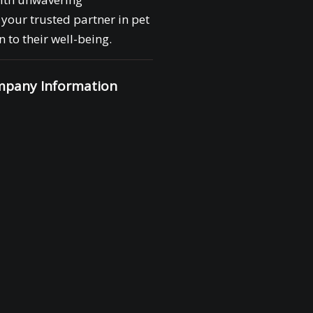
your trusted partner in pet
 to their well-being.
pany Information